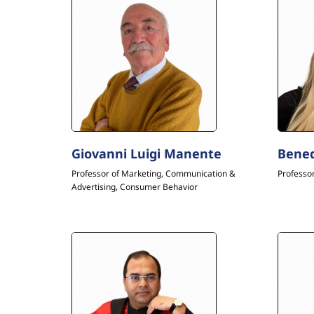
Giovanni Luigi Manente
Bened
Professor of Marketing, Communication &
Professor
Advertising, Consumer Behavior