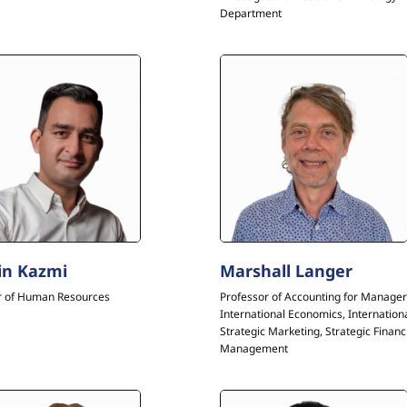
Department
in Kazmi
Marshall Langer
r of Human Resources
Professor of Accounting for Manager
International Economics, Internation
Strategic Marketing, Strategic Financ
Management