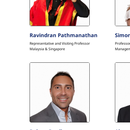
Ravindran Pathmanathan
Simon
Representative and Visiting Professor
Professo
Malaysia & Singapore
Manage