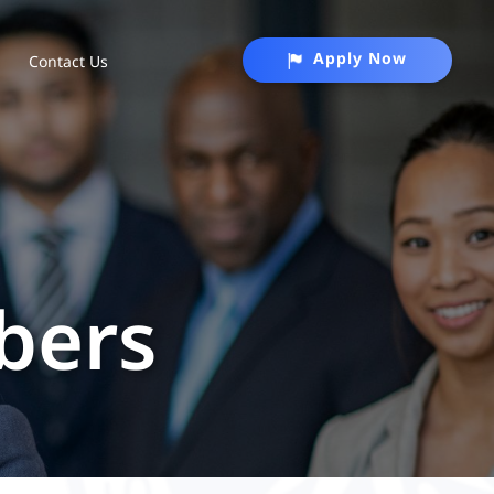
Apply Now
Contact Us
bers