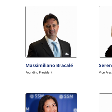
Massimiliano Bracalé
Seren
Founding President
Vice Pres