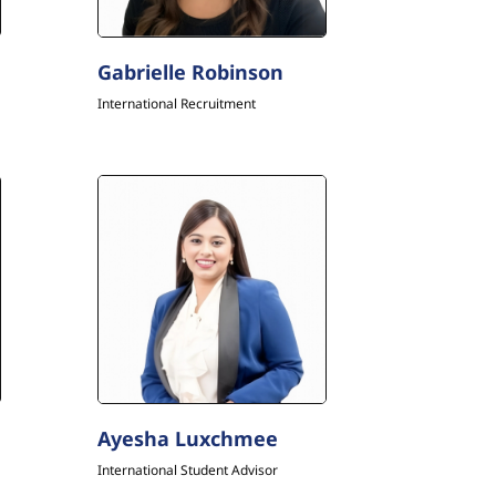
Gabrielle Robinson
International Recruitment
Ayesha Luxchmee
International Student Advisor