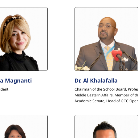
a Magnanti
Dr. Al Khalafalla
ident
Chairman of the School Board, Profe
Middle Eastern Affairs, Member of t
Academic Senate, Head of GCC Oper