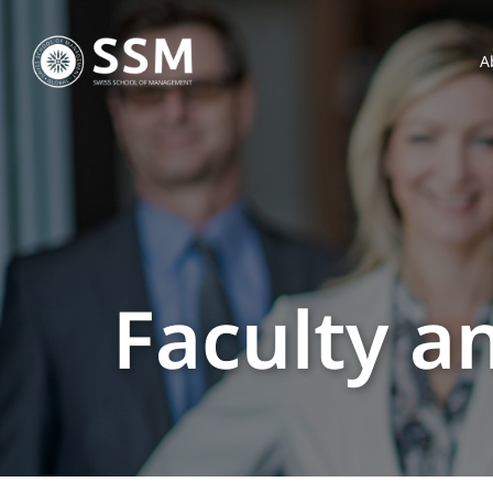
A
Faculty a