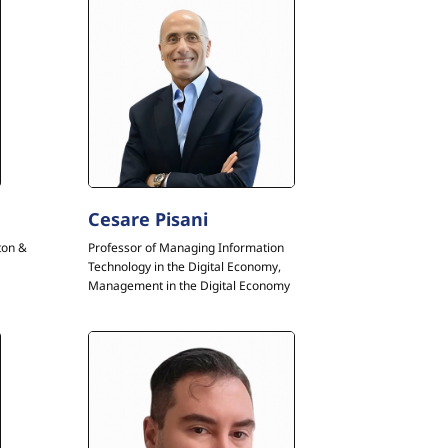
Cesare Pisani
ton &
Professor of Managing Information
Technology in the Digital Economy,
Management in the Digital Economy