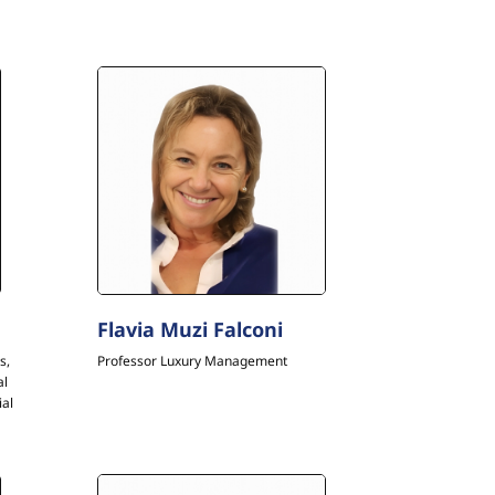
Flavia Muzi Falconi
s,
Professor Luxury Management
al
ial