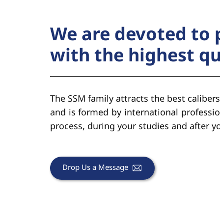
We are devoted to 
with the highest q
The SSM family attracts the best calibers
and is formed by international professio
process, during your studies and after 
Drop Us a Message​