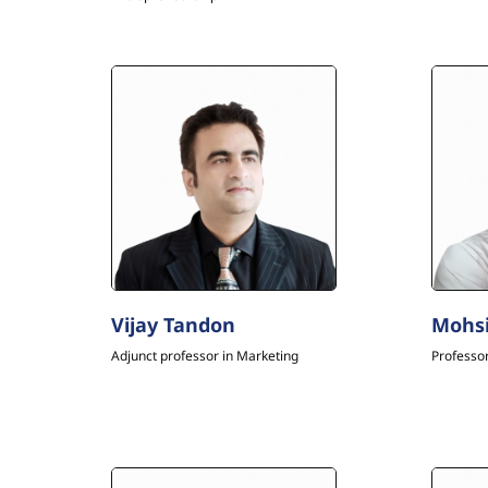
Vijay Tandon
Mohs
Adjunct professor in Marketing
Professo