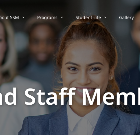
bout SSM
Programs
Student Life
Gallery
nd Staff Mem