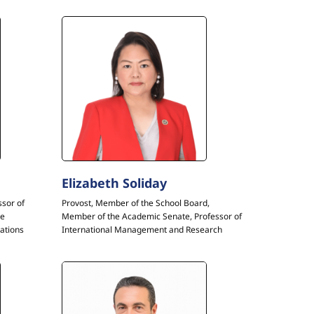
Elizabeth Soliday
ssor of
Provost, Member of the School Board,
he
Member of the Academic Senate, Professor of
ations
International Management and Research