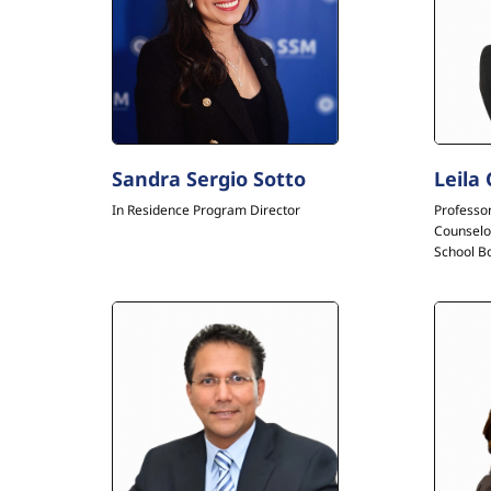
Sandra Sergio Sotto
Leila
In Residence Program Director
Professo
Counselo
School B