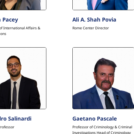
 Pacey
Ali A. Shah Povia
of International Affairs &
Rome Center Director
ions
ro Salinardi
Gaetano Pascale
Professor
Professor of Criminology & Criminal
Investigations Head of Criminology