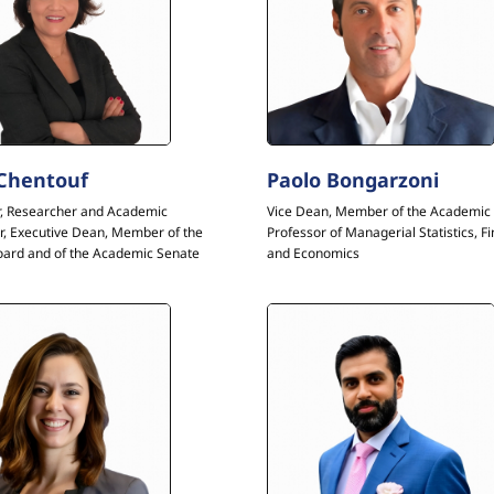
 Chentouf
Paolo Bongarzoni
r, Researcher and Academic
Vice Dean, Member of the Academic 
r, Executive Dean, Member of the
Professor of Managerial Statistics, F
oard and of the Academic Senate
and Economics