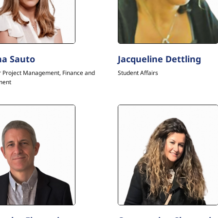
a Sauto
Jacqueline Dettling
r Project Management, Finance and
Student Affairs
ment