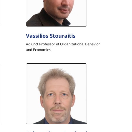
Vassilios Stouraitis
Adjunct Professor of Organizational Behavior
and Economics