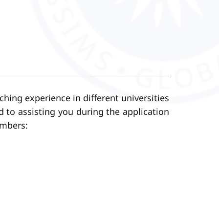
ching experience in different universities
d to assisting you during the application
embers: