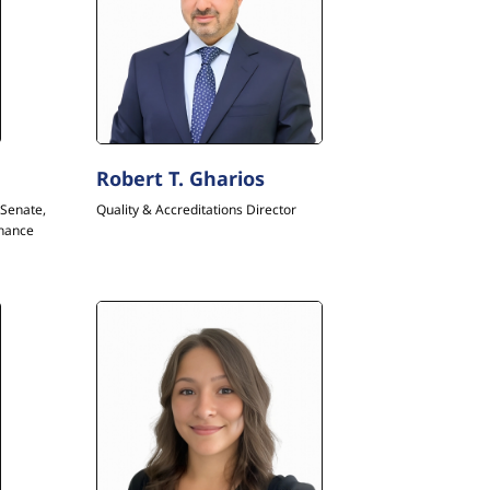
Robert T. Gharios
Senate,
Quality & Accreditations Director
inance