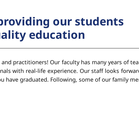
providing our students
uality education
 and practitioners! Our faculty has many years of tea
nals with real-life experience. Our staff looks forwar
you have graduated. Following, some of our family m