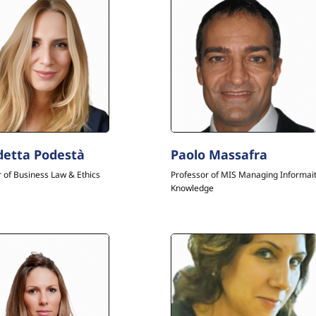
etta Podestà
Paolo Massafra
 of Business Law & Ethics
Professor of MIS Managing Informai
Knowledge