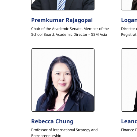
Premkumar Rajagopal
Logan
Chair of the Academic Senate, Member of the
Director 
School Board, Academic Director – SSM Asia
Registrat
Rebecca Chung
Leand
Professor of International Strategy and
Finance 
Entrepreneurship