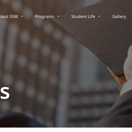
bout SSM
Programs
Student Life
Gallery
s