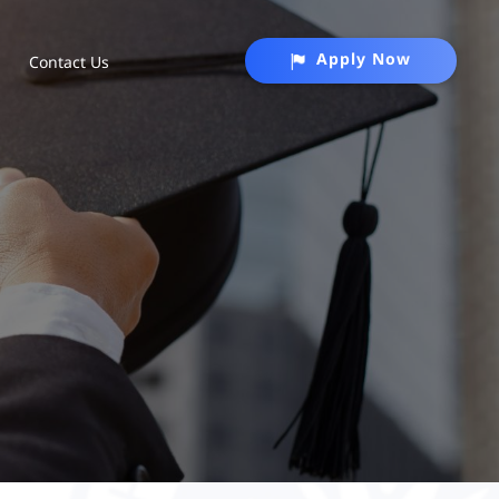
Apply Now
Contact Us