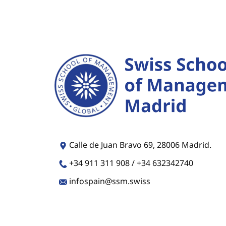
​​​Calle de Juan Bravo 69, 28006 Madrid.
​​+34 911 311 908 / +34 632342740
​​​​infospain@ssm.swiss