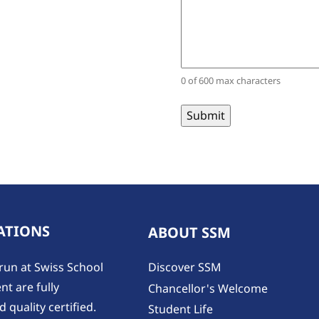
0 of 600 max characters
ATIONS
ABOUT SSM
run at Swiss School
Discover SSM
t are fully
Chancellor's Welcome
 quality certified.
Student Life