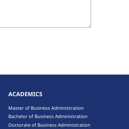
ACADEMICS
Master of Business Administration
Bachelor of Business Administration
Doctorate of Business Administration