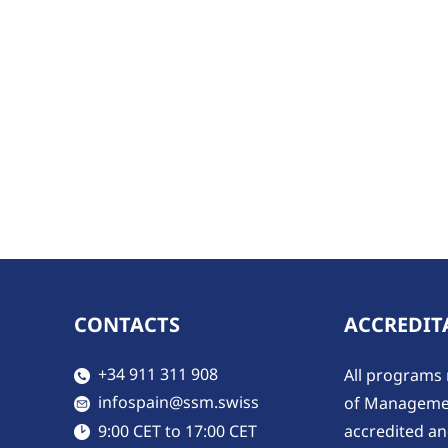
CONTACTS
ACCREDIT
​​​+34 911 311 908
All programs 
​infospain@ssm.swiss
of Managemen
accredited and
​9:00 CET to 17:00 CET