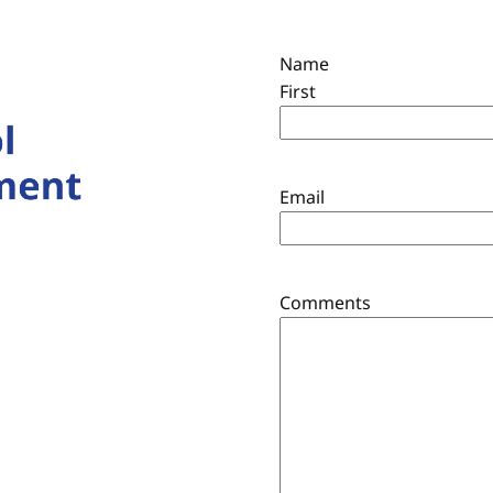
Name
First
Email
Comments