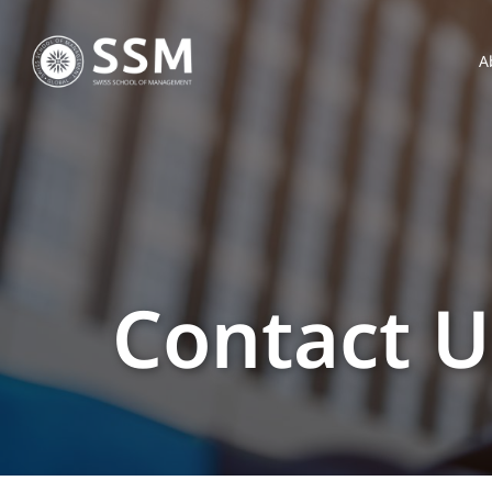
A
Contact U